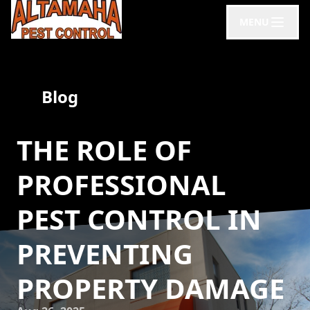
MENU
Blog
THE ROLE OF
PROFESSIONAL
PEST CONTROL IN
PREVENTING
PROPERTY DAMAGE