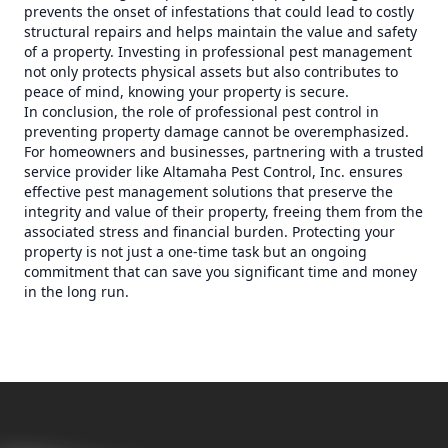
prevents the onset of infestations that could lead to costly
structural repairs and helps maintain the value and safety
of a property. Investing in professional pest management
not only protects physical assets but also contributes to
peace of mind, knowing your property is secure.
In conclusion, the role of professional pest control in
preventing property damage cannot be overemphasized.
For homeowners and businesses, partnering with a trusted
service provider like Altamaha Pest Control, Inc. ensures
effective pest management solutions that preserve the
integrity and value of their property, freeing them from the
associated stress and financial burden. Protecting your
property is not just a one-time task but an ongoing
commitment that can save you significant time and money
in the long run.