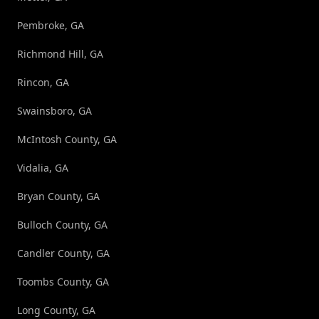
Pembroke, GA
Richmond Hill, GA
Rincon, GA
Swainsboro, GA
McIntosh County, GA
Vidalia, GA
Bryan County, GA
Bulloch County, GA
Candler County, GA
Toombs County, GA
Long County, GA