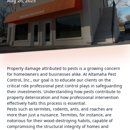
Aug 26, 2025
Property damage attributed to pests is a growing concern
for homeowners and businesses alike. At Altamaha Pest
Control, Inc., our goal is to educate our clients on the
critical role professional pest control plays in safeguarding
their investments. Understanding how pests contribute to
property deterioration and how professional intervention
effectively halts this process is essential.
Pests such as termites, rodents, ants, and roaches are
more than just a nuisance. Termites, for instance, are
notorious for their wood-destroying habits, capable of
compromising the structural integrity of homes and