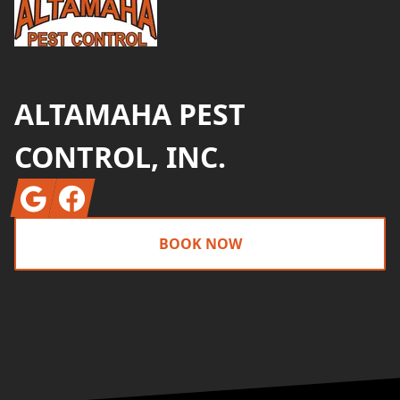
ALTAMAHA PEST
CONTROL, INC.
Google
Facebook
BOOK NOW