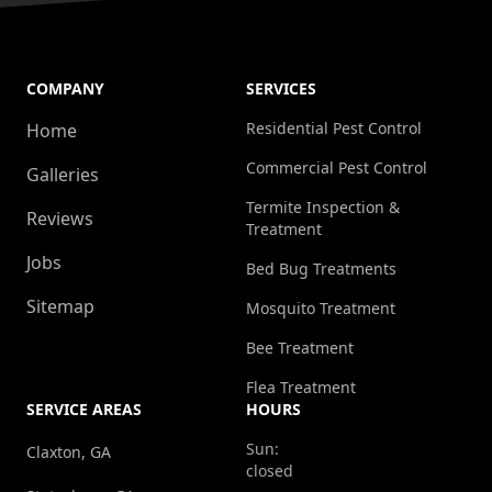
COMPANY
SERVICES
Residential Pest Control
Home
Commercial Pest Control
Galleries
Termite Inspection &
Reviews
Treatment
Jobs
Bed Bug Treatments
Sitemap
Mosquito Treatment
Bee Treatment
Flea Treatment
SERVICE AREAS
HOURS
Sun:
Claxton, GA
closed