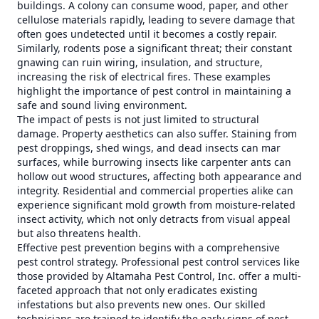
buildings. A colony can consume wood, paper, and other
cellulose materials rapidly, leading to severe damage that
often goes undetected until it becomes a costly repair.
Similarly, rodents pose a significant threat; their constant
gnawing can ruin wiring, insulation, and structure,
increasing the risk of electrical fires. These examples
highlight the importance of pest control in maintaining a
safe and sound living environment.
The impact of pests is not just limited to structural
damage. Property aesthetics can also suffer. Staining from
pest droppings, shed wings, and dead insects can mar
surfaces, while burrowing insects like carpenter ants can
hollow out wood structures, affecting both appearance and
integrity. Residential and commercial properties alike can
experience significant mold growth from moisture-related
insect activity, which not only detracts from visual appeal
but also threatens health.
Effective pest prevention begins with a comprehensive
pest control strategy. Professional pest control services like
those provided by Altamaha Pest Control, Inc. offer a multi-
faceted approach that not only eradicates existing
infestations but also prevents new ones. Our skilled
technicians are trained to identify the early signs of pest