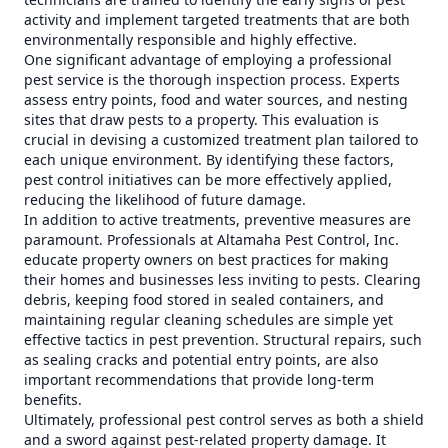
activity and implement targeted treatments that are both
environmentally responsible and highly effective.
One significant advantage of employing a professional
pest service is the thorough inspection process. Experts
assess entry points, food and water sources, and nesting
sites that draw pests to a property. This evaluation is
crucial in devising a customized treatment plan tailored to
each unique environment. By identifying these factors,
pest control initiatives can be more effectively applied,
reducing the likelihood of future damage.
In addition to active treatments, preventive measures are
paramount. Professionals at Altamaha Pest Control, Inc.
educate property owners on best practices for making
their homes and businesses less inviting to pests. Clearing
debris, keeping food stored in sealed containers, and
maintaining regular cleaning schedules are simple yet
effective tactics in pest prevention. Structural repairs, such
as sealing cracks and potential entry points, are also
important recommendations that provide long-term
benefits.
Ultimately, professional pest control serves as both a shield
and a sword against pest-related property damage. It