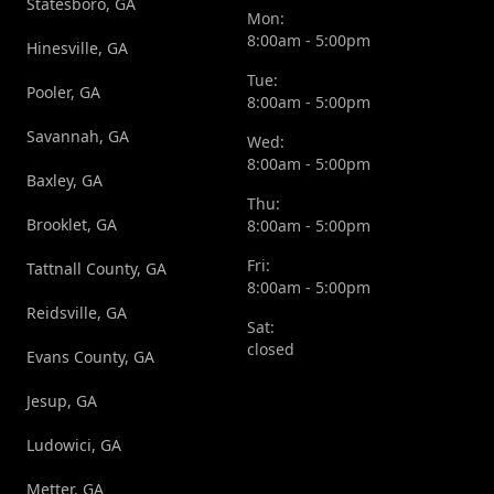
Statesboro, GA
Mon:
8:00am - 5:00pm
Hinesville, GA
Tue:
Pooler, GA
8:00am - 5:00pm
Savannah, GA
Wed:
8:00am - 5:00pm
Baxley, GA
Thu:
Brooklet, GA
8:00am - 5:00pm
Fri:
Tattnall County, GA
8:00am - 5:00pm
Reidsville, GA
Sat:
closed
Evans County, GA
Jesup, GA
Ludowici, GA
Metter, GA