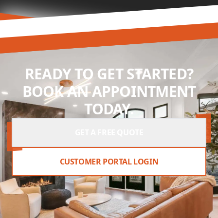
READY TO GET STARTED?
BOOK AN APPOINTMENT
TODAY.
GET A FREE QUOTE
CUSTOMER PORTAL LOGIN