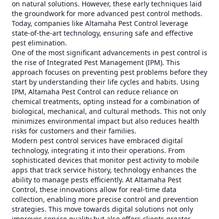
on natural solutions. However, these early techniques laid
the groundwork for more advanced pest control methods.
Today, companies like Altamaha Pest Control leverage
state-of-the-art technology, ensuring safe and effective
pest elimination.
One of the most significant advancements in pest control is
the rise of Integrated Pest Management (IPM). This
approach focuses on preventing pest problems before they
start by understanding their life cycles and habits. Using
IPM, Altamaha Pest Control can reduce reliance on
chemical treatments, opting instead for a combination of
biological, mechanical, and cultural methods. This not only
minimizes environmental impact but also reduces health
risks for customers and their families.
Modern pest control services have embraced digital
technology, integrating it into their operations. From
sophisticated devices that monitor pest activity to mobile
apps that track service history, technology enhances the
ability to manage pests efficiently. At Altamaha Pest
Control, these innovations allow for real-time data
collection, enabling more precise control and prevention
strategies. This move towards digital solutions not only
improves service quality but also offers clients greater