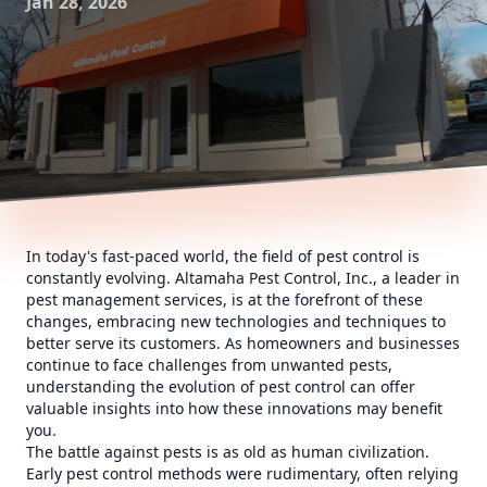
Jan 28, 2026
In today's fast-paced world, the field of pest control is
constantly evolving. Altamaha Pest Control, Inc., a leader in
pest management services, is at the forefront of these
changes, embracing new technologies and techniques to
better serve its customers. As homeowners and businesses
continue to face challenges from unwanted pests,
understanding the evolution of pest control can offer
valuable insights into how these innovations may benefit
you.
The battle against pests is as old as human civilization.
Early pest control methods were rudimentary, often relying