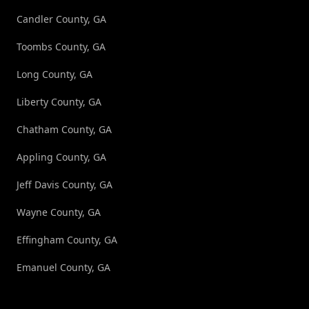
Candler County, GA
Toombs County, GA
Long County, GA
Liberty County, GA
Chatham County, GA
Appling County, GA
Jeff Davis County, GA
Wayne County, GA
Effingham County, GA
Emanuel County, GA