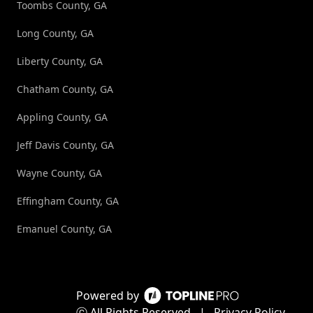
Toombs County, GA
Long County, GA
Liberty County, GA
Chatham County, GA
Appling County, GA
Jeff Davis County, GA
Wayne County, GA
Effingham County, GA
Emanuel County, GA
Powered by
ⓒ All Rights Reserved
|
Privacy Policy