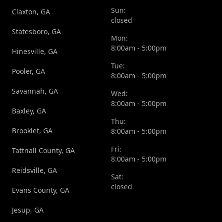
Sun:
Claxton, GA
closed
Statesboro, GA
Mon:
8:00am - 5:00pm
Hinesville, GA
Tue:
Pooler, GA
8:00am - 5:00pm
Savannah, GA
Wed:
8:00am - 5:00pm
Baxley, GA
Thu:
Brooklet, GA
8:00am - 5:00pm
Fri:
Tattnall County, GA
8:00am - 5:00pm
Reidsville, GA
Sat:
closed
Evans County, GA
Jesup, GA