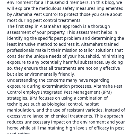
environment for all household members. In this blog, we
will explore the meticulous safety measures implemented
by Altamaha Pest Control to protect those you care about
most during pest control treatments.
The first step in Altamaha’s approach is a thorough
assessment of your property. This assessment helps in
identifying the specific pest problem and determining the
least intrusive method to address it. Altamaha’s trained
professionals make it their mission to tailor solutions that
consider the unique needs of your household, minimizing
exposure to any potentially harmful substances. By doing
so, they ensure that all treatments are not only effective
but also environmentally friendly.
Understanding the concerns many have regarding
exposure during extermination processes, Altamaha Pest
Control employs Integrated Pest Management (IPM)
strategies. IPM focuses on using a combination of
techniques such as biological control, habitat
manipulation, and the use of resistant varieties, instead of
excessive reliance on chemical treatments. This approach
reduces unnecessary impact on the environment and your
home while still maintaining high levels of efficacy in pest
eradication.