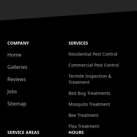
COMPANY
SERVICES
Residential Pest Control
Home
Commercial Pest Control
Galleries
Termite Inspection &
Reviews
Treatment
Jobs
Bed Bug Treatments
Sitemap
Mosquito Treatment
Bee Treatment
Flea Treatment
SERVICE AREAS
HOURS