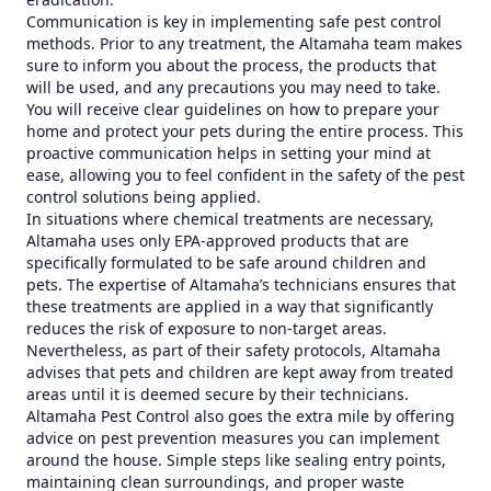
Communication is key in implementing safe pest control
methods. Prior to any treatment, the Altamaha team makes
sure to inform you about the process, the products that
will be used, and any precautions you may need to take.
You will receive clear guidelines on how to prepare your
home and protect your pets during the entire process. This
proactive communication helps in setting your mind at
ease, allowing you to feel confident in the safety of the pest
control solutions being applied.
In situations where chemical treatments are necessary,
Altamaha uses only EPA-approved products that are
specifically formulated to be safe around children and
pets. The expertise of Altamaha’s technicians ensures that
these treatments are applied in a way that significantly
reduces the risk of exposure to non-target areas.
Nevertheless, as part of their safety protocols, Altamaha
advises that pets and children are kept away from treated
areas until it is deemed secure by their technicians.
Altamaha Pest Control also goes the extra mile by offering
advice on pest prevention measures you can implement
around the house. Simple steps like sealing entry points,
maintaining clean surroundings, and proper waste