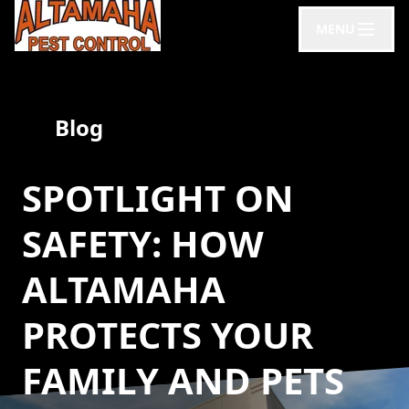
MENU
Blog
SPOTLIGHT ON
SAFETY: HOW
ALTAMAHA
PROTECTS YOUR
FAMILY AND PETS