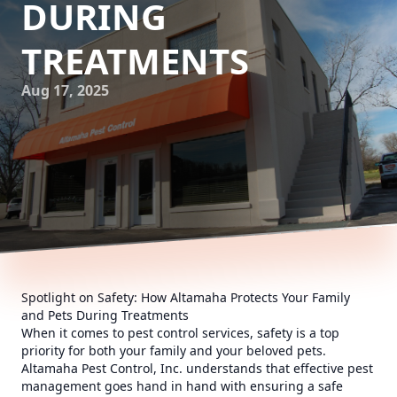
DURING
TREATMENTS
Aug 17, 2025
Spotlight on Safety: How Altamaha Protects Your Family
and Pets During Treatments
When it comes to pest control services, safety is a top
priority for both your family and your beloved pets.
Altamaha Pest Control, Inc. understands that effective pest
management goes hand in hand with ensuring a safe