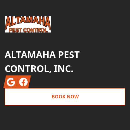
ALTAMAHA PEST
CONTROL, INC.
Google
Facebook
BOOK NOW