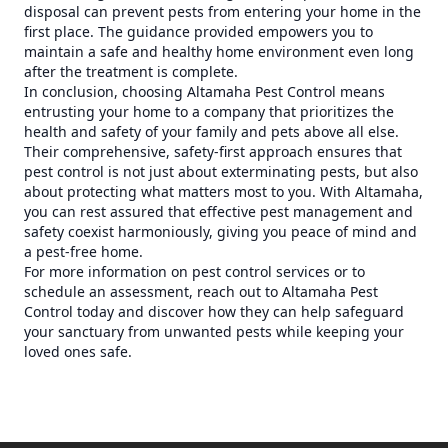
disposal can prevent pests from entering your home in the
first place. The guidance provided empowers you to
maintain a safe and healthy home environment even long
after the treatment is complete.
In conclusion, choosing Altamaha Pest Control means
entrusting your home to a company that prioritizes the
health and safety of your family and pets above all else.
Their comprehensive, safety-first approach ensures that
pest control is not just about exterminating pests, but also
about protecting what matters most to you. With Altamaha,
you can rest assured that effective pest management and
safety coexist harmoniously, giving you peace of mind and
a pest-free home.
For more information on pest control services or to
schedule an assessment, reach out to Altamaha Pest
Control today and discover how they can help safeguard
your sanctuary from unwanted pests while keeping your
loved ones safe.