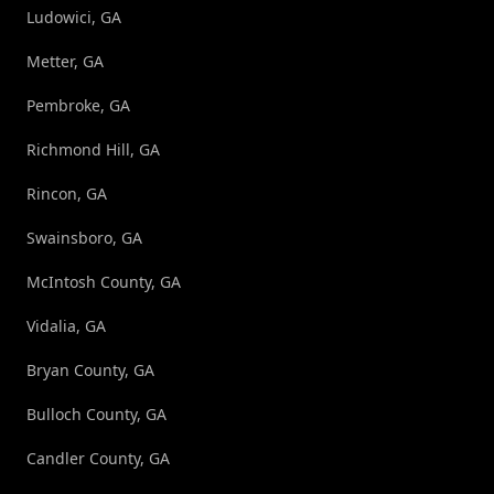
Ludowici, GA
Metter, GA
Pembroke, GA
Richmond Hill, GA
Rincon, GA
Swainsboro, GA
McIntosh County, GA
Vidalia, GA
Bryan County, GA
Bulloch County, GA
Candler County, GA