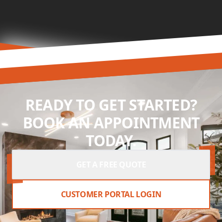
READY TO GET STARTED?
BOOK AN APPOINTMENT
TODAY.
GET A FREE QUOTE
CUSTOMER PORTAL LOGIN