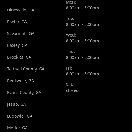
Mon:
8:00am - 5:00pm
Hinesville, GA
Tue:
Pooler, GA
8:00am - 5:00pm
Savannah, GA
Wed:
8:00am - 5:00pm
Baxley, GA
Thu:
Brooklet, GA
8:00am - 5:00pm
Fri:
Tattnall County, GA
8:00am - 5:00pm
Reidsville, GA
Sat:
closed
Evans County, GA
Jesup, GA
Ludowici, GA
Metter, GA