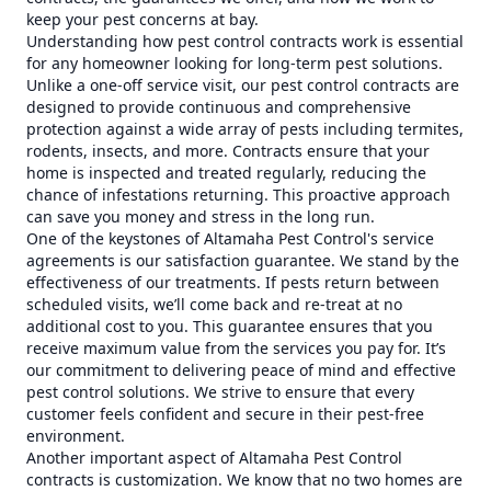
keep your pest concerns at bay.
Understanding how pest control contracts work is essential
for any homeowner looking for long-term pest solutions.
Unlike a one-off service visit, our pest control contracts are
designed to provide continuous and comprehensive
protection against a wide array of pests including termites,
rodents, insects, and more. Contracts ensure that your
home is inspected and treated regularly, reducing the
chance of infestations returning. This proactive approach
can save you money and stress in the long run.
One of the keystones of Altamaha Pest Control's service
agreements is our satisfaction guarantee. We stand by the
effectiveness of our treatments. If pests return between
scheduled visits, we’ll come back and re-treat at no
additional cost to you. This guarantee ensures that you
receive maximum value from the services you pay for. It’s
our commitment to delivering peace of mind and effective
pest control solutions. We strive to ensure that every
customer feels confident and secure in their pest-free
environment.
Another important aspect of Altamaha Pest Control
contracts is customization. We know that no two homes are