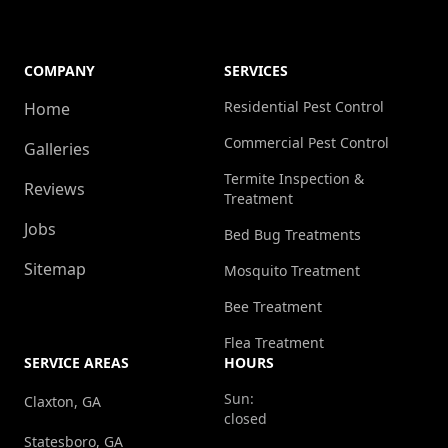
COMPANY
SERVICES
Residential Pest Control
Home
Commercial Pest Control
Galleries
Termite Inspection &
Reviews
Treatment
Jobs
Bed Bug Treatments
Sitemap
Mosquito Treatment
Bee Treatment
Flea Treatment
SERVICE AREAS
HOURS
Sun:
Claxton, GA
closed
Statesboro, GA