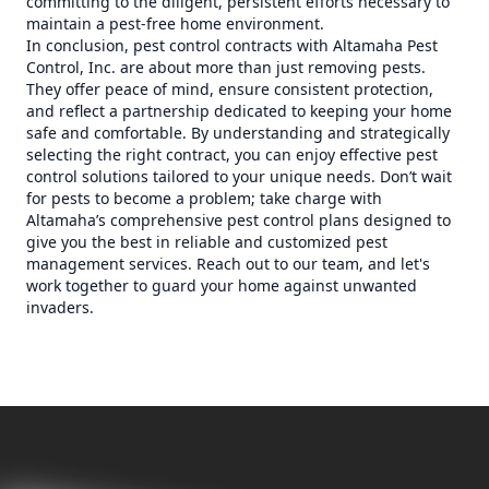
committing to the diligent, persistent efforts necessary to
maintain a pest-free home environment.
In conclusion, pest control contracts with Altamaha Pest
Control, Inc. are about more than just removing pests.
They offer peace of mind, ensure consistent protection,
and reflect a partnership dedicated to keeping your home
safe and comfortable. By understanding and strategically
selecting the right contract, you can enjoy effective pest
control solutions tailored to your unique needs. Don’t wait
for pests to become a problem; take charge with
Altamaha’s comprehensive pest control plans designed to
give you the best in reliable and customized pest
management services. Reach out to our team, and let's
work together to guard your home against unwanted
invaders.