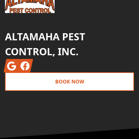
ALTAMAHA PEST
CONTROL, INC.
Google
Facebook
BOOK NOW