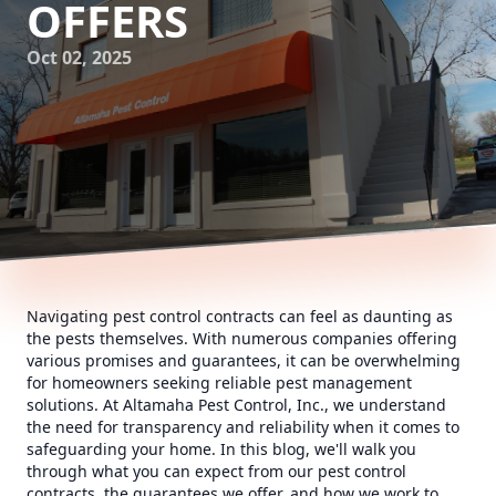
OFFERS
Oct 02, 2025
Navigating pest control contracts can feel as daunting as
the pests themselves. With numerous companies offering
various promises and guarantees, it can be overwhelming
for homeowners seeking reliable pest management
solutions. At Altamaha Pest Control, Inc., we understand
the need for transparency and reliability when it comes to
safeguarding your home. In this blog, we'll walk you
through what you can expect from our pest control
contracts, the guarantees we offer, and how we work to