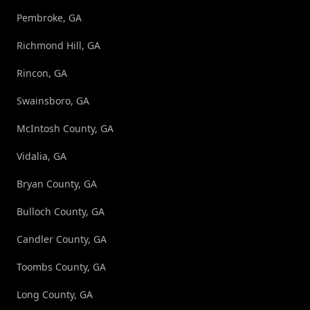
Pembroke, GA
Richmond Hill, GA
Rincon, GA
Swainsboro, GA
McIntosh County, GA
Vidalia, GA
Bryan County, GA
Bulloch County, GA
Candler County, GA
Toombs County, GA
Long County, GA