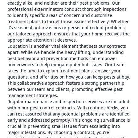
exactly alike, and neither are their pest problems. Our
professional exterminators conduct thorough inspections
to identify specific areas of concern and customize
treatment plans to target those issues effectively. Whether
it’s seasonal ant invasions or persistent rodent problems,
our tailored approach ensures that your home receives the
appropriate attention it deserves.
Education is another vital element that sets our contracts
apart. While we handle the heavy lifting, understanding
pest behavior and prevention methods can empower
homeowners to help mitigate potential issues. Our team
takes the time to explain treatment plans, answer your
questions, and offer tips on how you can keep pests at bay.
This collaborative approach fosters a strong partnership
between our team and clients, promoting effective pest
management strategies.
Regular maintenance and inspection services are included
within our pest control contracts. With routine checks, you
can rest assured that any potential problems are identified
early and addressed promptly. This ongoing surveillance is
crucial in preventing small issues from escalating into
major infestations. By choosing a contract, you’re