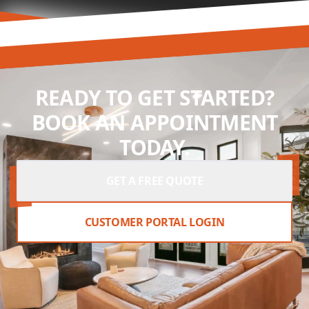
READY TO GET STARTED?
BOOK AN APPOINTMENT
TODAY.
GET A FREE QUOTE
CUSTOMER PORTAL LOGIN