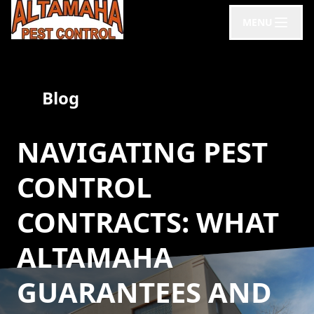
MENU
Blog
NAVIGATING PEST
CONTROL
CONTRACTS: WHAT
ALTAMAHA
GUARANTEES AND