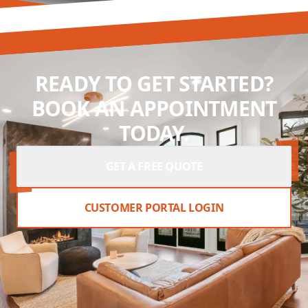
READY TO GET STARTED?
BOOK AN APPOINTMENT
TODAY.
GET A FREE QUOTE
CUSTOMER PORTAL LOGIN