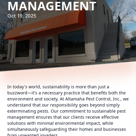
MANAGEMENT
Oct 19, 2025
In today's world, sustainability is more than just a
buzzword—it's a necessary practice that benefits both the
environment and society. At Altamaha Pest Control, Inc., we
understand that our responsibility goes beyond simply
exterminating pests. Our commitment to sustainable pest
management ensures that our clients receive effective
solutions with minimal environmental impact, while
simultaneously safeguarding their homes and businesses
from unwanted invaders.