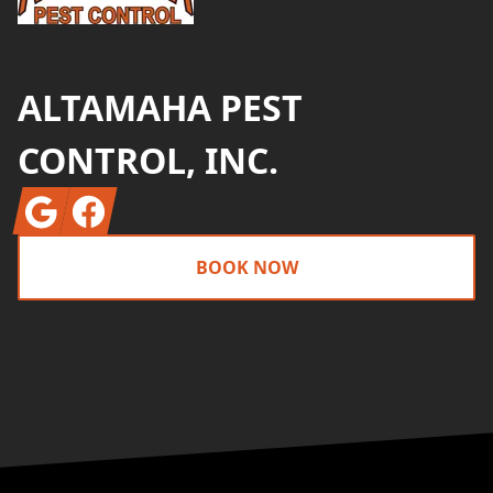
ALTAMAHA PEST
CONTROL, INC.
Google
Facebook
BOOK NOW