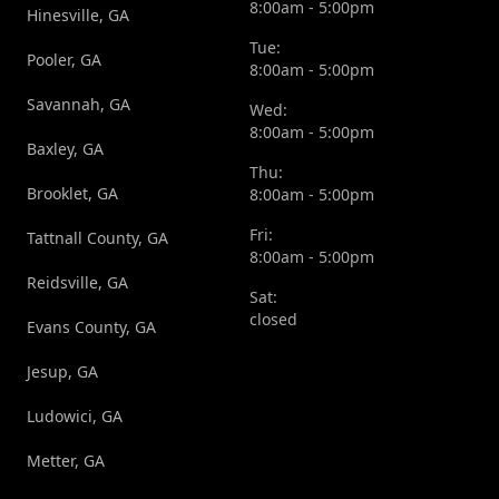
8:00am - 5:00pm
Hinesville, GA
Tue:
Pooler, GA
8:00am - 5:00pm
Savannah, GA
Wed:
8:00am - 5:00pm
Baxley, GA
Thu:
Brooklet, GA
8:00am - 5:00pm
Fri:
Tattnall County, GA
8:00am - 5:00pm
Reidsville, GA
Sat:
closed
Evans County, GA
Jesup, GA
Ludowici, GA
Metter, GA