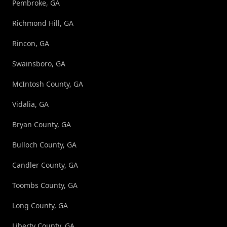
Pembroke, GA
Richmond Hill, GA
Rincon, GA
Swainsboro, GA
McIntosh County, GA
Vidalia, GA
Bryan County, GA
Bulloch County, GA
Candler County, GA
Toombs County, GA
Long County, GA
Liberty County, GA