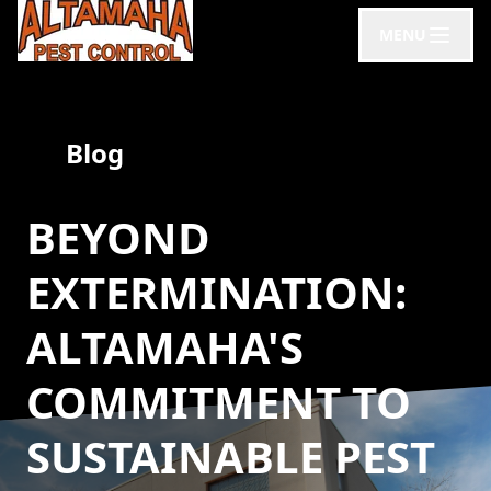
MENU
Blog
BEYOND
EXTERMINATION:
ALTAMAHA'S
COMMITMENT TO
SUSTAINABLE PEST