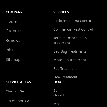
COMPANY
SERVICES
Residential Pest Control
Home
Commercial Pest Control
Galleries
Termite Inspection &
Reviews
Treatment
Jobs
Bed Bug Treatments
Sitemap
Mosquito Treatment
Bee Treatment
Flea Treatment
SERVICE AREAS
HOURS
Sun:
Claxton, GA
closed
Statesboro, GA
Mon: