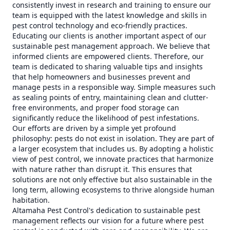
consistently invest in research and training to ensure our
team is equipped with the latest knowledge and skills in
pest control technology and eco-friendly practices.
Educating our clients is another important aspect of our
sustainable pest management approach. We believe that
informed clients are empowered clients. Therefore, our
team is dedicated to sharing valuable tips and insights
that help homeowners and businesses prevent and
manage pests in a responsible way. Simple measures such
as sealing points of entry, maintaining clean and clutter-
free environments, and proper food storage can
significantly reduce the likelihood of pest infestations.
Our efforts are driven by a simple yet profound
philosophy: pests do not exist in isolation. They are part of
a larger ecosystem that includes us. By adopting a holistic
view of pest control, we innovate practices that harmonize
with nature rather than disrupt it. This ensures that
solutions are not only effective but also sustainable in the
long term, allowing ecosystems to thrive alongside human
habitation.
Altamaha Pest Control's dedication to sustainable pest
management reflects our vision for a future where pest