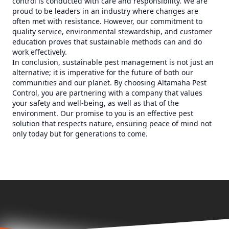
control is conducted with care and responsibility. We are
proud to be leaders in an industry where changes are
often met with resistance. However, our commitment to
quality service, environmental stewardship, and customer
education proves that sustainable methods can and do
work effectively.
In conclusion, sustainable pest management is not just an
alternative; it is imperative for the future of both our
communities and our planet. By choosing Altamaha Pest
Control, you are partnering with a company that values
your safety and well-being, as well as that of the
environment. Our promise to you is an effective pest
solution that respects nature, ensuring peace of mind not
only today but for generations to come.