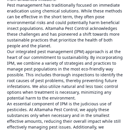
Pest management has traditionally focused on immediate
eradication using chemical solutions. While these methods
can be effective in the short term, they often pose
environmental risks and could potentially harm beneficial
insect populations. Altamaha Pest Control acknowledges
these challenges and has pioneered a shift towards more
sustainable practices that prioritize the health of both
people and the planet.
Our integrated pest management (IPM) approach is at the
heart of our commitment to sustainability. By incorporating
IPM, we combine a variety of strategies and practices to
manage pest populations in the most eco-friendly way
possible. This includes thorough inspections to identify the
root causes of pest problems, thereby preventing future
infestations. We also utilize natural and less toxic control
options when treatment is necessary, minimizing any
potential harm to the environment.
An essential component of IPM is the judicious use of
pesticides. At Altamaha Pest Control, we apply these
substances only when necessary and in the smallest
effective amounts, reducing their overall impact while still
effectively managing pest issues. Additionally, we